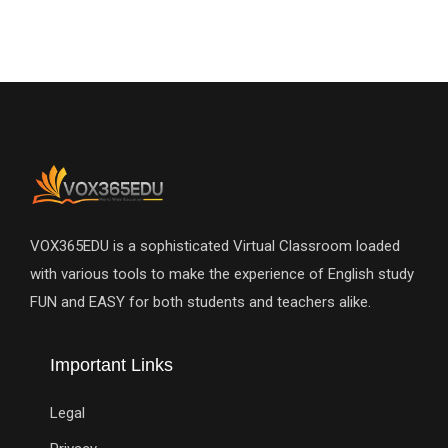
VOX365EDU is a sophisticated Virtual Classroom loaded
with various tools to make the experience of English study
FUN and EASY for both students and teachers alike.
Important Links
Legal