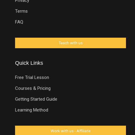
Privacy
Terms
FAQ
Quick Links
Free Trial Lesson
Courses & Pricing
Getting Started Guide
Learning Method