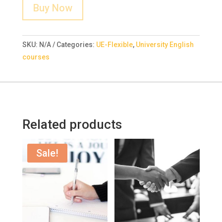
Buy Now
SKU:
N/A
Categories:
UE-Flexible
,
University English
courses
Related products
Sale!