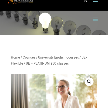
Home
/
Courses
/
University English courses
/
UE-
Flexible
/ UE – PLATINUM 250 classes