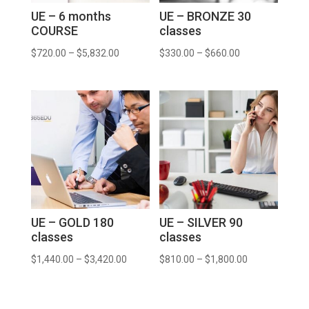
UE – 6 months
UE – BRONZE 30
COURSE
classes
$
720.00
–
$
5,832.00
$
330.00
–
$
660.00
UE – GOLD 180
UE – SILVER 90
classes
classes
$
1,440.00
–
$
3,420.00
$
810.00
–
$
1,800.00