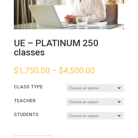
UE – PLATINUM 250
classes
$
1,750.00
–
$
4,500.00
CLASS TYPE
TEACHER
STUDENTS