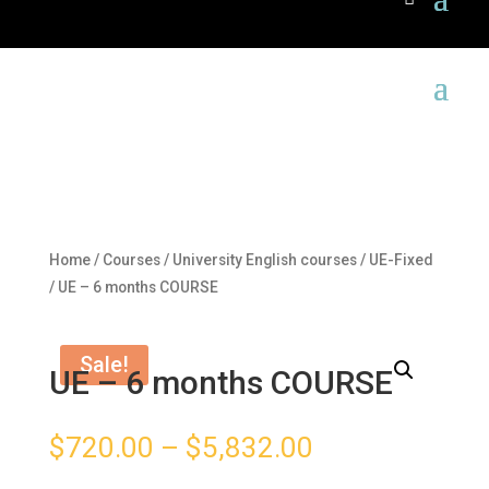
Home
/
Courses
/
University English courses
/
UE-Fixed
/ UE – 6 months COURSE
Sale!
UE – 6 months COURSE
$
720.00
–
$
5,832.00