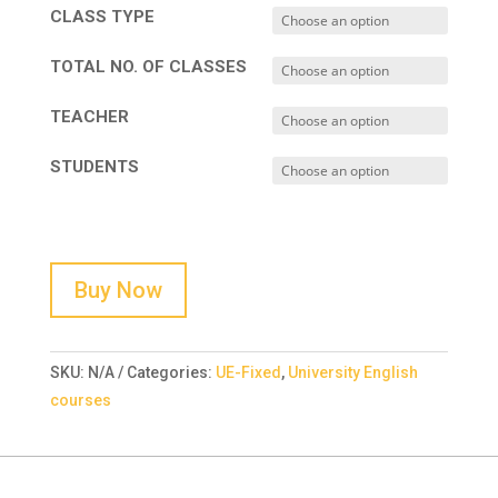
CLASS TYPE
TOTAL NO. OF CLASSES
TEACHER
STUDENTS
Buy Now
SKU:
N/A
Categories:
UE-Fixed
,
University English
courses