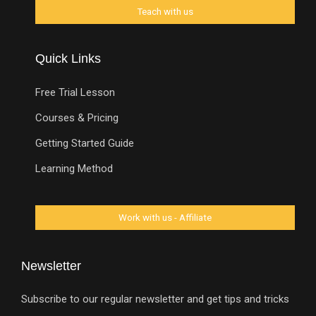
Quick Links
Free Trial Lesson
Courses & Pricing
Getting Started Guide
Learning Method
Newsletter
Subscribe to our regular newsletter and get tips and tricks