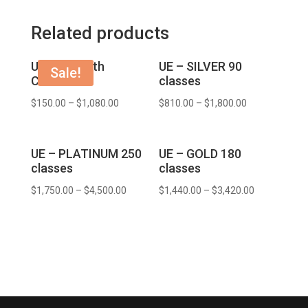
Related products
UE – 1 month
UE – SILVER 90
Sale!
COURSE
classes
$
150.00
–
$
1,080.00
$
810.00
–
$
1,800.00
UE – PLATINUM 250
UE – GOLD 180
classes
classes
$
1,750.00
–
$
4,500.00
$
1,440.00
–
$
3,420.00