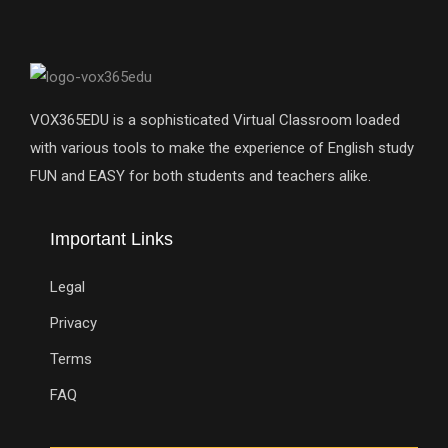
VOX365EDU is a sophisticated Virtual Classroom loaded
with various tools to make the experience of English study
FUN and EASY for both students and teachers alike.
Important Links
Legal
Privacy
Terms
FAQ