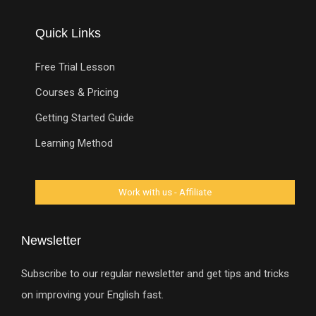
Quick Links
Free Trial Lesson
Courses & Pricing
Getting Started Guide
Learning Method
Newsletter
Subscribe to our regular newsletter and get tips and tricks
on improving your English fast.