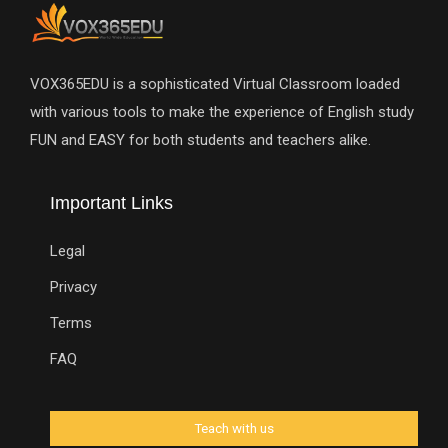
VOX365EDU is a sophisticated Virtual Classroom loaded
with various tools to make the experience of English study
FUN and EASY for both students and teachers alike.
Important Links
Legal
Privacy
Terms
FAQ