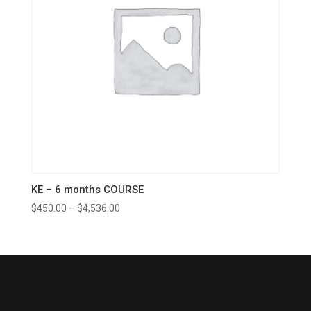
KE – 6 months COURSE
$
450.00
–
$
4,536.00