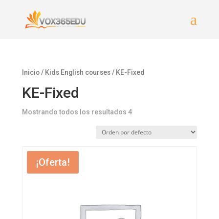
Inicio
/
Kids English courses
/ KE-Fixed
KE-Fixed
Mostrando todos los resultados 4
¡Oferta!