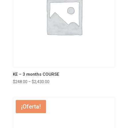
KE – 3 months COURSE
$
248.00
–
$
2,430.00
¡Oferta!