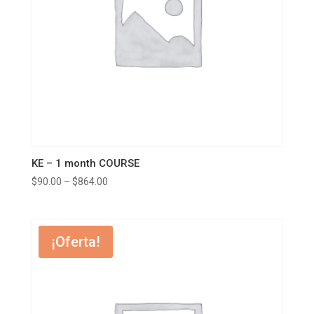
KE – 1 month COURSE
$
90.00
–
$
864.00
¡Oferta!