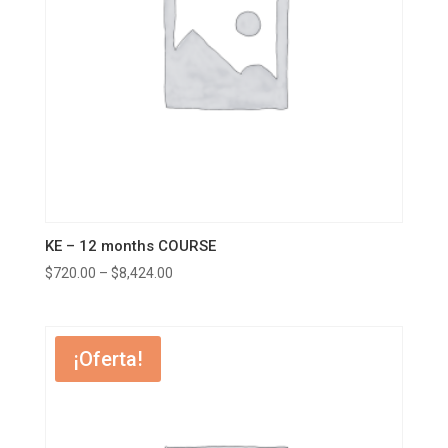
KE – 12 months COURSE
$
720.00
–
$
8,424.00
¡Oferta!