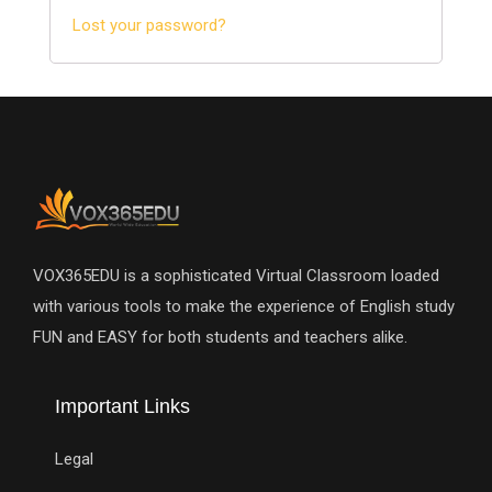
Lost your password?
VOX365EDU is a sophisticated Virtual Classroom loaded
with various tools to make the experience of English study
FUN and EASY for both students and teachers alike.
Important Links
Legal