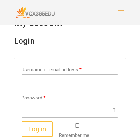
My account
Login
Username or email address
*
Password
*
Log in
Remember me