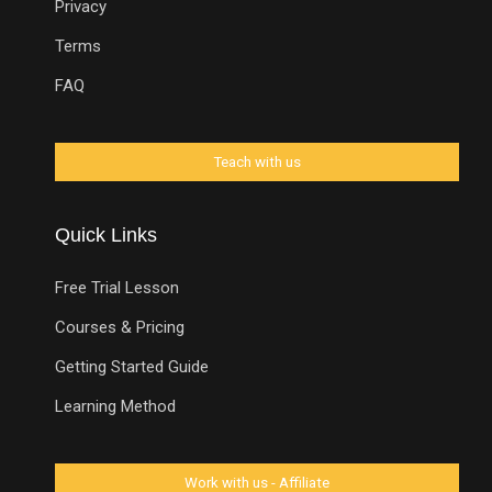
Privacy
Terms
FAQ
Quick Links
Free Trial Lesson
Courses & Pricing
Getting Started Guide
Learning Method