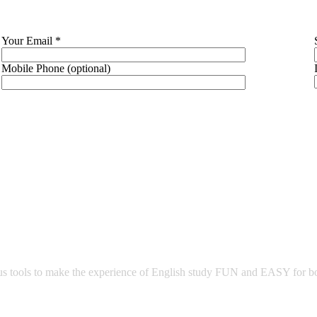
Your Email *
Mobile Phone (optional)
 tools to make the experience of English study FUN and EASY for both