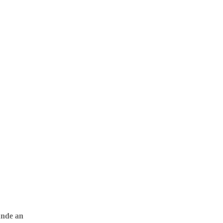
unde an