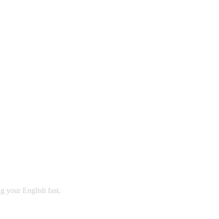
ng your English fast.