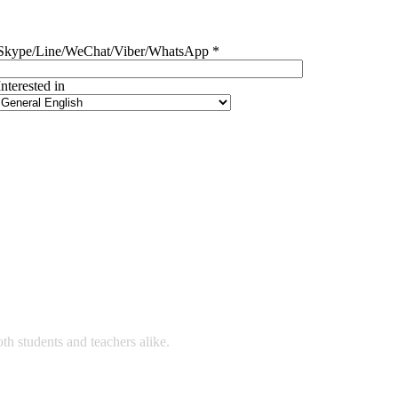
Skype/Line/WeChat/Viber/WhatsApp *
Interested in
 students and teachers alike.