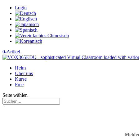
Login
0-Artikel
Heim
Über uns
Kurse
Free
Seite wählen
Melden