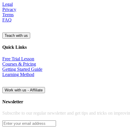
Legal
Privacy
Terms
FAQ
Quick Links
Free Trial Lesson
Courses & Pricing
Getting Started Guide
Learning Method
Newsletter
Subscribe to our regular newsletter and get tips and tricks on improvi