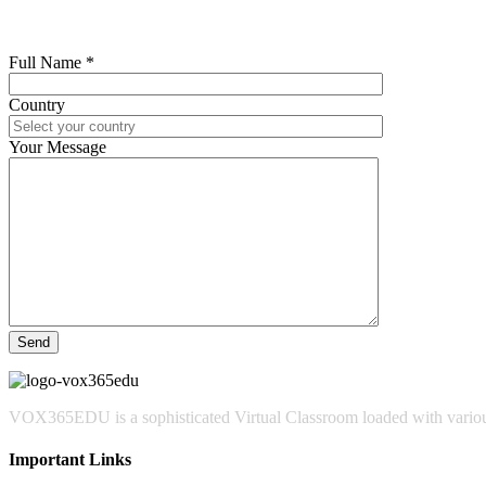
Full Name *
Country
Your Message
VOX365EDU is a sophisticated Virtual Classroom loaded with various
Important Links