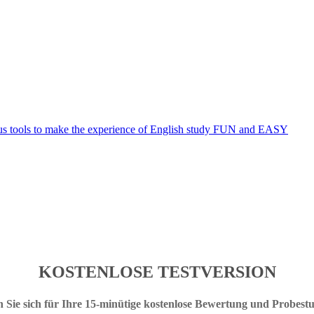
KOSTENLOSE TESTVERSION
 Sie sich für Ihre 15-minütige kostenlose Bewertung und Probest