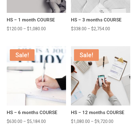
HS – 1 month COURSE
HS – 3 months COURSE
$
120.00
–
$
1,080.00
$
338.00
–
$
2,754.00
Sale!
Sale!
HS – 6 months COURSE
HS – 12 months COURSE
$
630.00
–
$
5,184.00
$
1,080.00
–
$
9,720.00