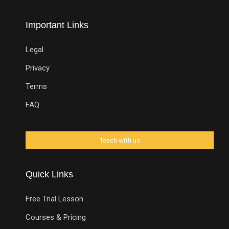
Important Links
Legal
Privacy
Terms
FAQ
Quick Links
Free Trial Lesson
Courses & Pricing