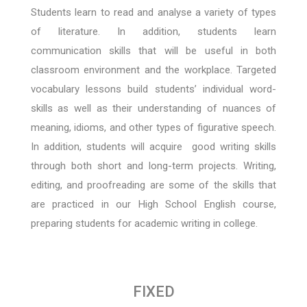
Students learn to read and analyse a variety of types
of literature. In addition, students learn
communication skills that will be useful in both
classroom environment and the workplace. Targeted
vocabulary lessons build students’ individual word-
skills as well as their understanding of nuances of
meaning, idioms, and other types of figurative speech.
In addition, students will acquire good writing skills
through both short and long-term projects. Writing,
editing, and proofreading are some of the skills that
are practiced in our High School English course,
preparing students for academic writing in college.
FIXED