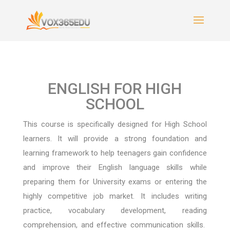
ENGLISH FOR HIGH
SCHOOL
This course is specifically designed for High School
learners. It will provide a strong foundation and
learning framework to help teenagers gain confidence
and improve their English language skills while
preparing them for University exams or entering the
highly competitive job market.
It includes writing
practice, vocabulary development, reading
comprehension, and effective communication skills.