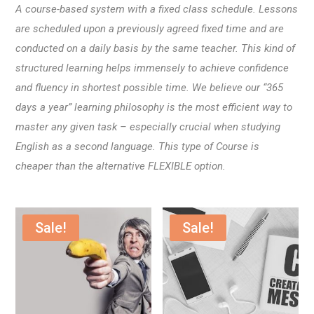
A course-based system with a fixed class schedule. Lessons
are scheduled upon a previously agreed fixed time and are
conducted on a daily basis by the same teacher. This kind of
structured learning helps immensely to achieve confidence
and fluency in shortest possible time. We believe our “365
days a year” learning philosophy is the most efficient way to
master any given task – especially crucial when studying
English as a second language. This type of Course is
cheaper than the alternative FLEXIBLE option.
Sale!
Sale!