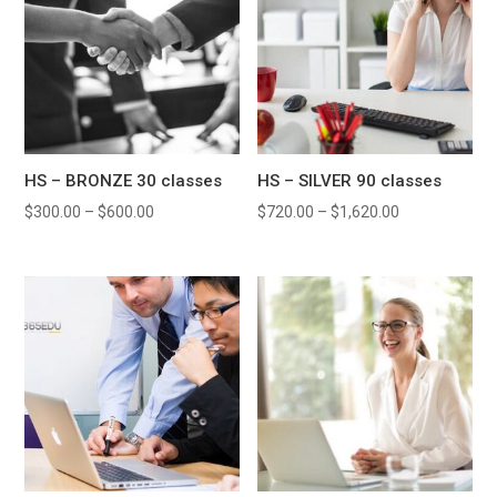
HS – BRONZE 30 classes
HS – SILVER 90 classes
$
300.00
–
$
600.00
$
720.00
–
$
1,620.00