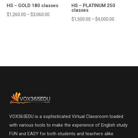
HS – GOLD 180 classes
HS – PLATINUM 250
classes
$
1,260.00
–
$
3,060.00
$
1,500.00
–
$
4,000.00
VOX365EDU is a sophisticated Virtual Classroom loaded
with various tools to make the experience of English study
FUN and EASY for both students and teachers alike.