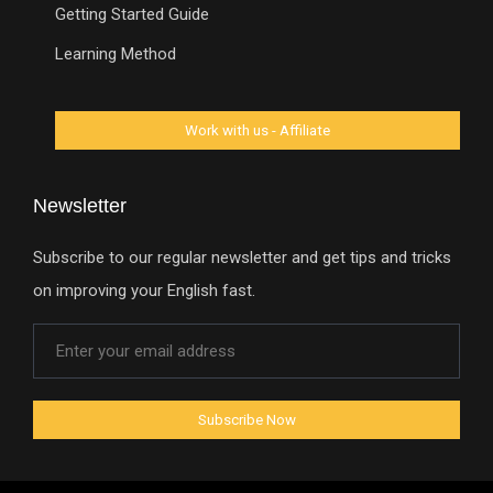
Getting Started Guide
Learning Method
Newsletter
Subscribe to our regular newsletter and get tips and tricks
on improving your English fast.