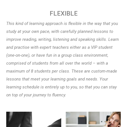
FLEXIBLE
This kind of learning approach is flexible in the way that you
study at your own pace, with carefully planned lessons to
improve reading, writing, listening and speaking skills. Learn
and practise with expert teachers either as a VIP student
(one-on-one), or have fun in a group class environment,
comprised of students from all over the world – with a
maximum of 8 students per class. These are custom-made
lessons that meet your learning goals and needs. Your
learning schedule is entirely up to you, so that you can stay
on top of your journey to fluency.