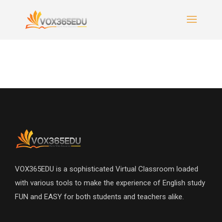
VOX365EDU is a sophisticated Virtual Classroom loaded
with various tools to make the experience of English study
FUN and EASY for both students and teachers alike.