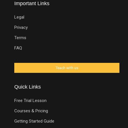
Important Links
Legal
Privacy
Terms
FAQ
Quick Links
Free Trial Lesson
Courses & Pricing
Getting Started Guide