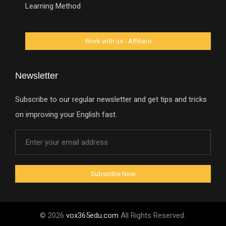
Learning Method
Newsletter
Subscribe to our regular newsletter and get tips and tricks
on improving your English fast.
© 2026
vox365edu.com
All Rights Reserved.