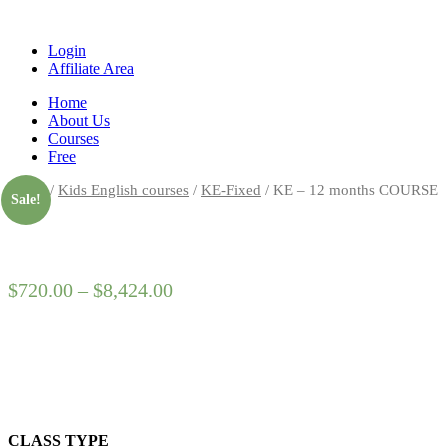
Login
Affiliate Area
Home
About Us
Courses
Free
Home
/
Kids English courses
/
KE-Fixed
/ KE – 12 months COURSE
Sale!
$
720.00
–
$
8,424.00
CLASS TYPE