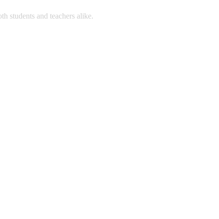
 students and teachers alike.