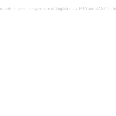
 tools to make the experience of English study FUN and EASY for both