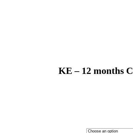
KE – 12 months