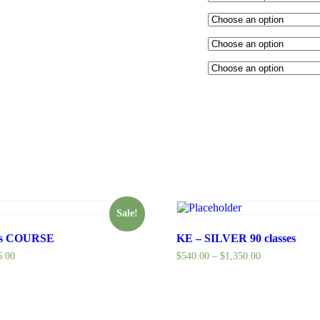
Sale!
hs COURSE
KE – SILVER 90 classes
6.00
$
540.00
–
$
1,350.00