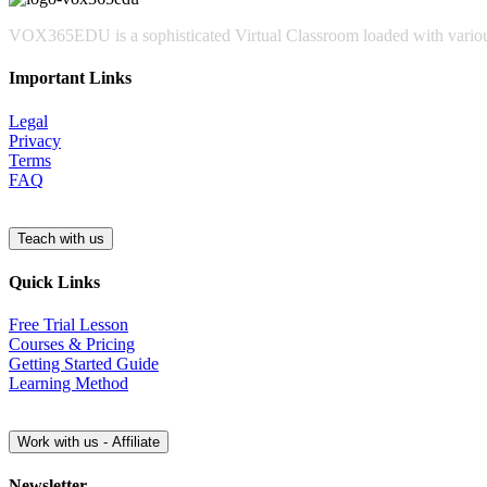
VOX365EDU is a sophisticated Virtual Classroom loaded with various
Important Links
Legal
Privacy
Terms
FAQ
Quick Links
Free Trial Lesson
Courses & Pricing
Getting Started Guide
Learning Method
Newsletter