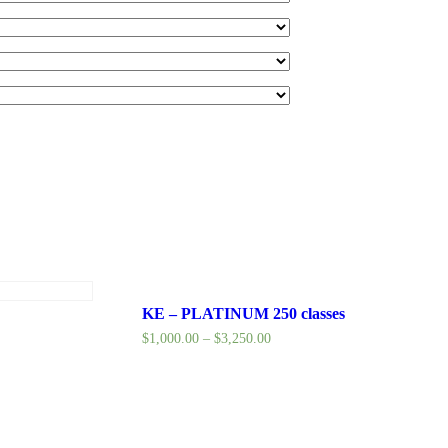
KE – PLATINUM 250 classes
$
1,000.00
–
$
3,250.00