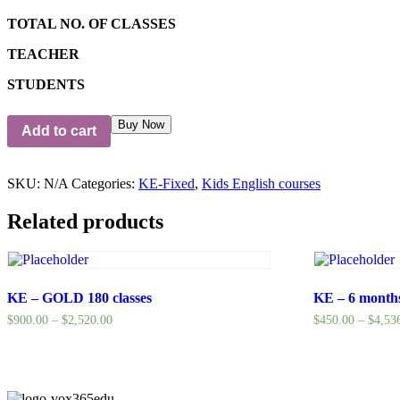
TOTAL NO. OF CLASSES
TEACHER
STUDENTS
Buy Now
Add to cart
SKU:
N/A
Categories:
KE-Fixed
,
Kids English courses
Related products
KE – GOLD 180 classes
KE – 6 mont
$
900.00
–
$
2,520.00
$
450.00
–
$
4,53