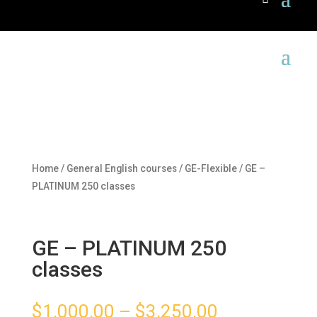
Home
/
General English courses
/
GE-Flexible
/ GE –
PLATINUM 250 classes
GE – PLATINUM 250
classes
$
1,000.00
–
$
3,250.00