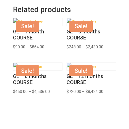
Related products
Sale!
Sale!
GE – 1 month
GE – 3 months
COURSE
COURSE
$
90.00
–
$
864.00
$
248.00
–
$
2,430.00
Sale!
Sale!
GE – 6 months
GE – 12 months
COURSE
COURSE
$
450.00
–
$
4,536.00
$
720.00
–
$
8,424.00