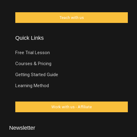
Quick Links
Free Trial Lesson
Courses & Pricing
Getting Started Guide
Learning Method
Newsletter