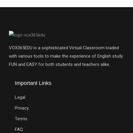
VOX365EDU is a sophisticated Virtual Classroom loaded
with various tools to make the experience of English study
FUN and EASY for both students and teachers alike.
Important Links
Legal
Privacy
Terms
FAQ