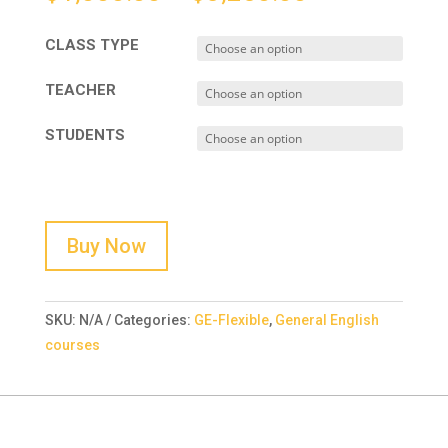
CLASS TYPE
TEACHER
STUDENTS
Buy Now
SKU:
N/A
Categories:
GE-Flexible
,
General English
courses