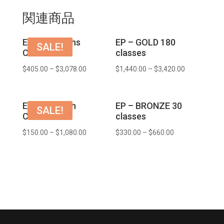
関連商品
EP – 3 months
EP – GOLD 180
SALE!
COURSE
classes
$
405.00
–
$
3,078.00
$
1,440.00
–
$
3,420.00
EP – 1 month
EP – BRONZE 30
SALE!
COURSE
classes
$
150.00
–
$
1,080.00
$
330.00
–
$
660.00