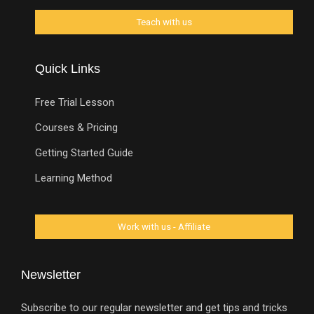
Quick Links
Free Trial Lesson
Courses & Pricing
Getting Started Guide
Learning Method
Newsletter
Subscribe to our regular newsletter and get tips and tricks