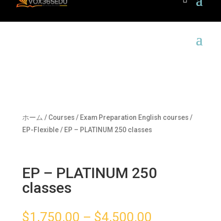
ホーム
/
Courses
/
Exam Preparation English courses
/
EP-Flexible
/ EP – PLATINUM 250 classes
EP – PLATINUM 250
classes
$
1,750.00
–
$
4,500.00