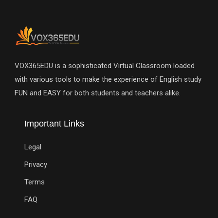
VOX365EDU is a sophisticated Virtual Classroom loaded
with various tools to make the experience of English study
FUN and EASY for both students and teachers alike.
Important Links
Legal
Privacy
Terms
FAQ