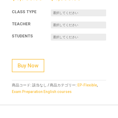
CLASS TYPE
TEACHER
STUDENTS
Buy Now
商品コード:
該当なし
商品カテゴリー:
EP-Flexible
,
Exam Preparation English courses